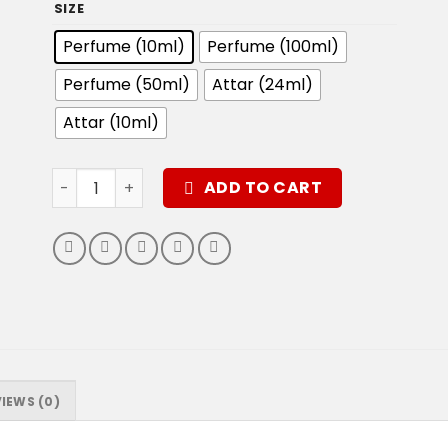
SIZE
Perfume (10ml)
Perfume (100ml)
Perfume (50ml)
Attar (24ml)
Attar (10ml)
Zarar Perfume quantity
ADD TO CART
IEWS (0)