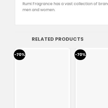
Rumi Fragrance has a vast collection of br
men and women.
RELATED PRODUCTS
-70%
-70%