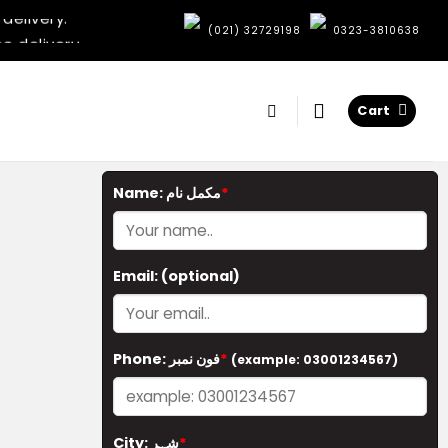
delivery.
e delivery.
:
(021) 32729198
0323-3810638
elivery.
very.
delivery.
Cart
e delivery.
elivery.
very.
Name: مکمل نام
*
Email:
(optional)
Phone: فون نمبر
*
(example: 03001234567)
City: شہر
*