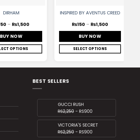
DIRHAM
INSPIRED BY AVENTUS CREED
150
–
₨
1,500
₨
150
–
₨
1,500
BUY NOW
BUY NOW
LECT OPTIONS
SELECT OPTIONS
BEST SELLERS
GUCCI RUSH
RS2,250
- RS900
VICTORIA'S SECRET
RS2,250
- RS900