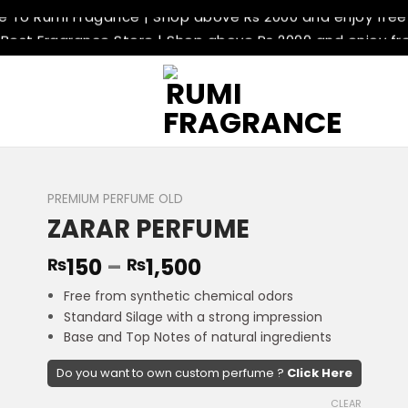
To Rumi Fragance | Shop above Rs 2000 and enjoy free 
 Best Fragrance Store | Shop above Rs 2000 and enjoy fre
 Delivery Available | Shop above Rs 2000 and enjoy free d
 Return Policey | Shop above Rs 2000 and enjoy free deli
To Rumi Fragance | Shop above Rs 2000 and enjoy free 
 Best Fragrance Store | Shop above Rs 2000 and enjoy fre
 Delivery Available | Shop above Rs 2000 and enjoy free d
 Return Policey | Shop above Rs 2000 and enjoy free deli
PREMIUM PERFUME OLD
ZARAR PERFUME
150
–
1,500
₨
₨
Free from synthetic chemical odors
Standard Silage with a strong impression
Base and Top Notes of natural ingredients
Do you want to own custom perfume ?
Click Here
CLEAR