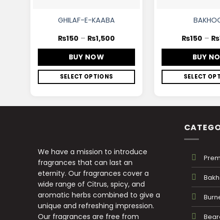
GHILAF-E-KAABA
BAKHO
₨
150
–
₨
1,500
₨
150
–
₨
BUY NOW
BUY N
SELECT OPTIONS
SELECT OP
CATEGO
We have a mission to introduce
Prem
fragrances that can last an
eternity. Our fragrances cover a
Bakh
wide range of Citrus, spicy, and
aromatic herbs combined to give a
Burn
unique and refreshing impression.
Our fragrances are free from
Beard