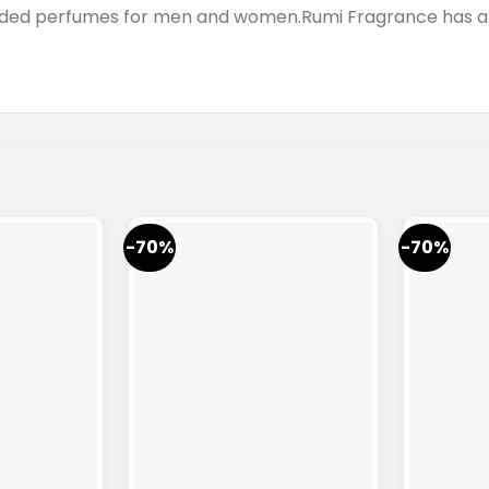
anded perfumes for men and women.Rumi Fragrance has a 
-70%
-70%