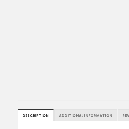
DESCRIPTION
ADDITIONAL INFORMATION
REV