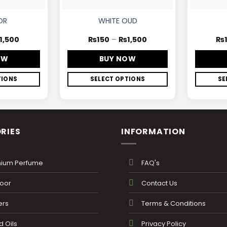
OR
WHITE OUD
1,500
₨
150
–
₨
1,500
₨
OW
BUY NOW
TIONS
SELECT OPTIONS
SE
RIES
INFORMATION
ium Perfume
FAQ's
oor
Contact Us
ers
Terms & Conditions
 Oils
Privacy Policy