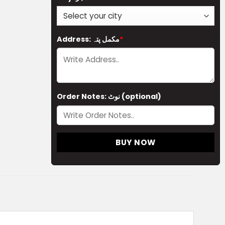
Address: مکمل پتہ
*
Order Notes: نوٹ (optional)
BUY NOW