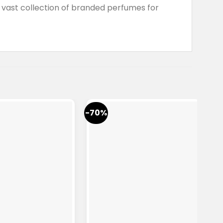
vast collection of branded perfumes for
-70%
-7