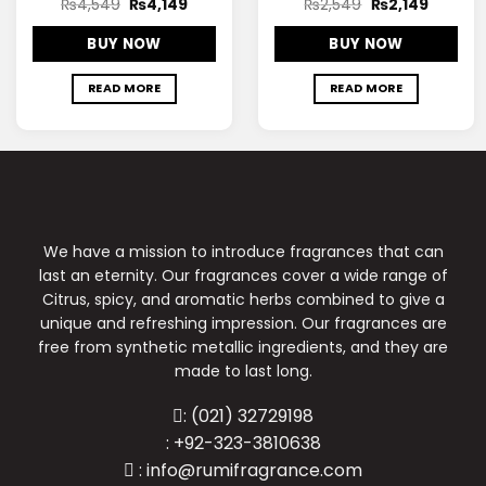
₨
4,549
₨
4,149
₨
2,549
₨
2,149
BUY NOW
BUY NOW
READ MORE
READ MORE
We have a mission to introduce fragrances that can
last an eternity. Our fragrances cover a wide range of
Citrus, spicy, and aromatic herbs combined to give a
unique and refreshing impression. Our fragrances are
free from synthetic metallic ingredients, and they are
made to last long.
: (021) 32729198
: +92-323-3810638
: info@rumifragrance.com