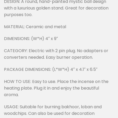
DESIGN: A round, hand-painted mystic ball design
with a luxurious golden stand. Great for decoration
purposes too.
MATERIAL: Ceramic and metal
DIMENSIONS: (W*H) 4″ x 9″
CATEGORY: Electric with 2 pin plug. No adapters or
converters needed. Easy burner operation.
PACKAGE DIMENSIONS: (L*W*H) 4″ x 4.1″ x 6.5″
HOW TO USE: Easy to use. Place the incense on the
heating plate. Plug it in and enjoy the beautiful
aroma.
USAGE: Suitable for burning bakhoor, loban and
woodchips. Can also be used for decoration