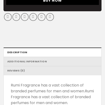
BUY NOW
DESCRIPTION
ADDITIONAL INFORMATION
REVIEWS (0)
Rumi Fragrance has a vast collection of
branded perfumes for men and women.Rumi
Fragrance has a vast collection of branded
perfumes for men and women.