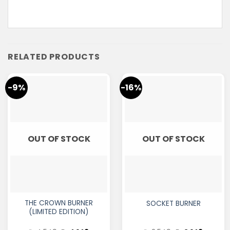
RELATED PRODUCTS
-9%
-16%
OUT OF STOCK
OUT OF STOCK
THE CROWN BURNER
SOCKET BURNER
(LIMITED EDITION)