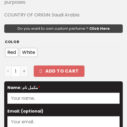
purposes.
COUNTRY OF ORIGIN: Saudi Arabia
Do you want to own custom perfume ?
Click Here
COLOR
Red
White
The Mystic Ball (small) quantity
ADD TO CART
Name: مکمل نام
*
Email:
(optional)