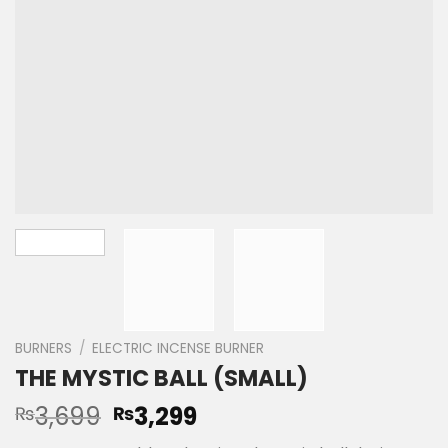
BURNERS
/
ELECTRIC INCENSE BURNER
THE MYSTIC BALL (SMALL)
3,699
3,299
₨
₨