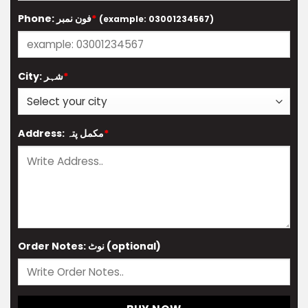
Phone: فون نمبر
*
(example: 03001234567)
City: شہر
*
Address: مکمل پتہ
*
Order Notes: نوٹ (optional)