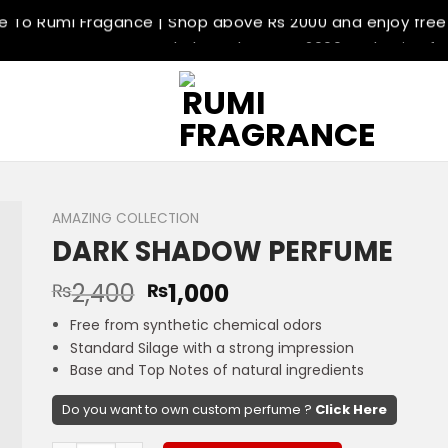
To Rumi Fragance | Shop above Rs 2000 and enjoy free 
 Best Fragrance Store | Shop above Rs 2000 and enjoy fre
 Delivery Available | Shop above Rs 2000 and enjoy free d
 Return Policey | Shop above Rs 2000 and enjoy free deli
To Rumi Fragance | Shop above Rs 2000 and enjoy free 
 Best Fragrance Store | Shop above Rs 2000 and enjoy fre
 Delivery Available | Shop above Rs 2000 and enjoy free d
 Return Policey | Shop above Rs 2000 and enjoy free deli
AMAZING COLLECTION
DARK SHADOW PERFUME
2,400
1,000
₨
₨
Free from synthetic chemical odors
Standard Silage with a strong impression
Base and Top Notes of natural ingredients
Do you want to own custom perfume ?
Click Here