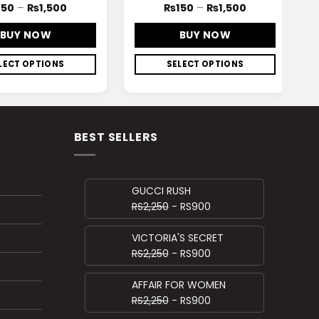
150
–
₨
1,500
₨
150
–
₨
1,500
BUY NOW
BUY NOW
LECT OPTIONS
SELECT OPTIONS
BEST SELLERS
GUCCI RUSH
RS2,250
- RS900
VICTORIA'S SECRET
RS2,250
- RS900
AFFAIR FOR WOMEN
RS2,250
- RS900