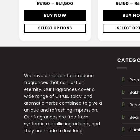
₨
150
–
₨
1,500
₨
150
–
₨
BUY NOW
BUY N
SELECT OPTIONS
SELECT OP
CATEGO
We have a mission to introduce
Prem
fragrances that can last an
eternity. Our fragrances cover a
Bakh
wide range of Citrus, spicy, and
aromatic herbs combined to give a
Burn
unique and refreshing impression.
Our fragrances are free from
Beard
synthetic metallic ingredients, and
Humid
they are made to last long.