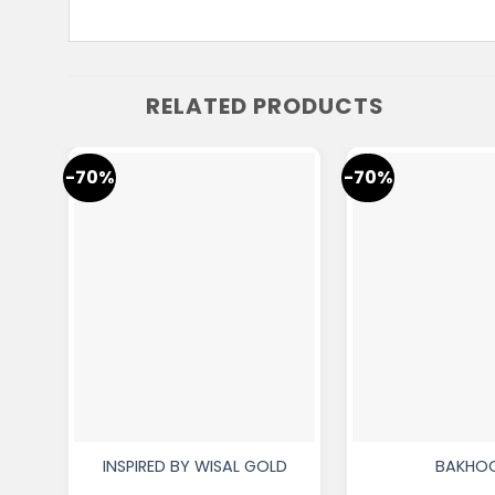
RELATED PRODUCTS
-70%
-70%
INSPIRED BY WISAL GOLD
BAKHO