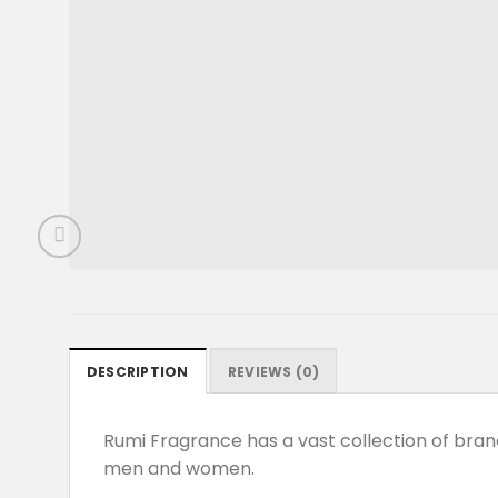
DESCRIPTION
REVIEWS (0)
Rumi Fragrance has a vast collection of br
men and women.