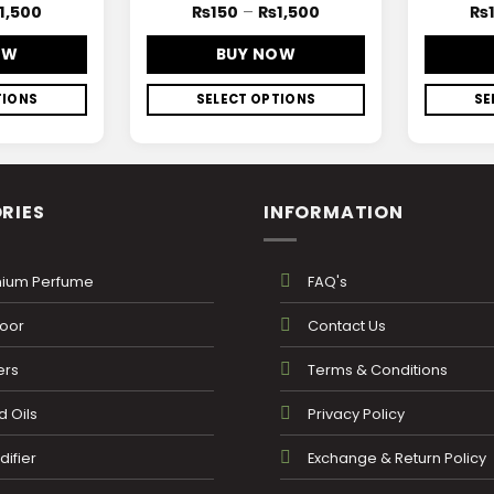
1,500
₨
150
–
₨
1,500
₨
OW
BUY NOW
TIONS
SELECT OPTIONS
SE
RIES
INFORMATION
ium Perfume
FAQ's
oor
Contact Us
ers
Terms & Conditions
 Oils
Privacy Policy
ifier
Exchange & Return Policy