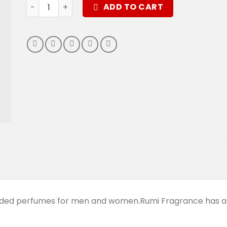
Dark Shadow Perfume quantity
ADD TO CART
anded perfumes for men and women.Rumi Fragrance has a 