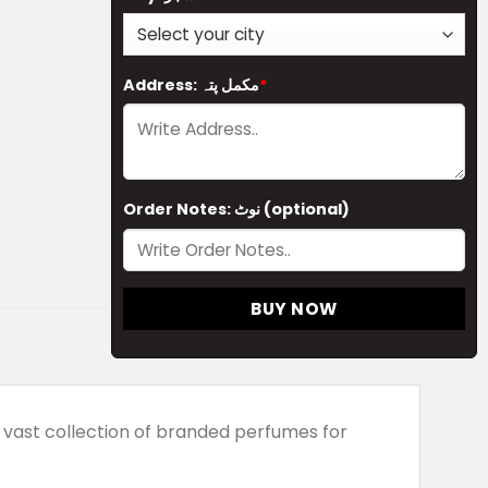
Address: مکمل پتہ
*
Order Notes: نوٹ (optional)
BUY NOW
vast collection of branded perfumes for