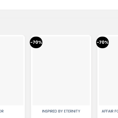
-70%
-70%
OR
INSPIRED BY ETERNITY
AFFAIR 