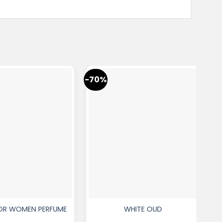
-70%
-7
FOR WOMEN PERFUME
WHITE OUD