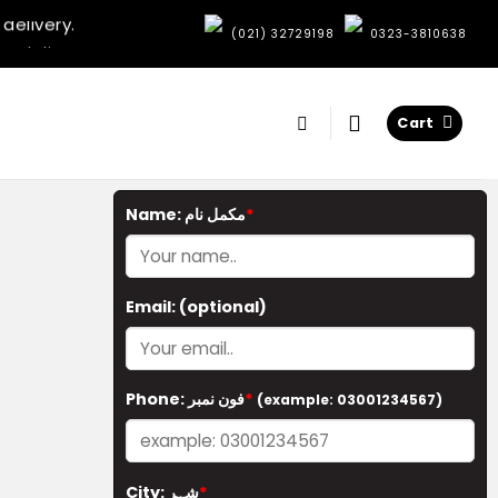
delivery.
e delivery.
:
(021) 32729198
0323-3810638
elivery.
very.
delivery.
Cart
e delivery.
elivery.
very.
Name: مکمل نام
*
Email:
(optional)
Phone: فون نمبر
*
(example: 03001234567)
City: شہر
*