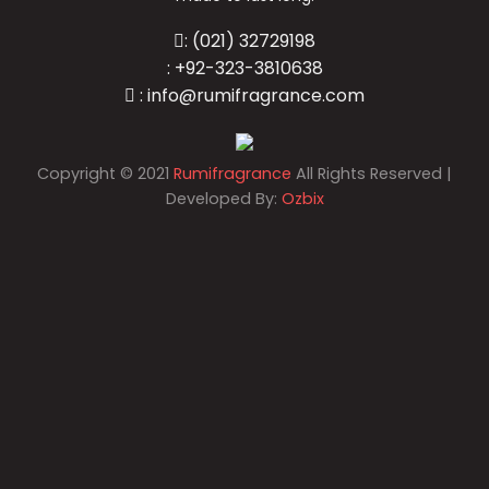
: (021) 32729198
: +92-323-3810638
: info@rumifragrance.com
Copyright
©
2021
Rumifragrance
All Rights Reserved |
Developed By:
Ozbix