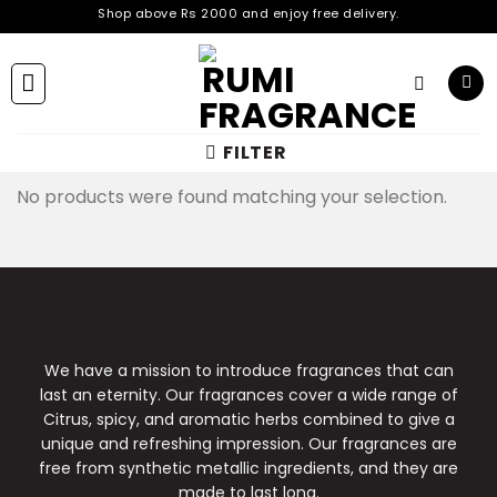
Skip
Shop above Rs 2000 and enjoy free delivery.
Shop above Rs 2000 and enjoy free delivery.
to
Shop above Rs 2000 and enjoy free delivery.
content
Shop above Rs 2000 and enjoy free delivery.
Shop above Rs 2000 and enjoy free delivery.
Shop above Rs 2000 and enjoy free delivery.
Shop above Rs 2000 and enjoy free delivery.
FILTER
Shop above Rs 2000 and enjoy free delivery.
No products were found matching your selection.
We have a mission to introduce fragrances that can
last an eternity. Our fragrances cover a wide range of
Citrus, spicy, and aromatic herbs combined to give a
unique and refreshing impression. Our fragrances are
free from synthetic metallic ingredients, and they are
made to last long.